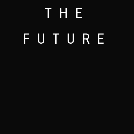
NEW INNOVATIVE AND MODERN EYE APPEALING
THE ART OF DESIGNING
LESS IS MORE
THE
DESIGNS
FUTURE