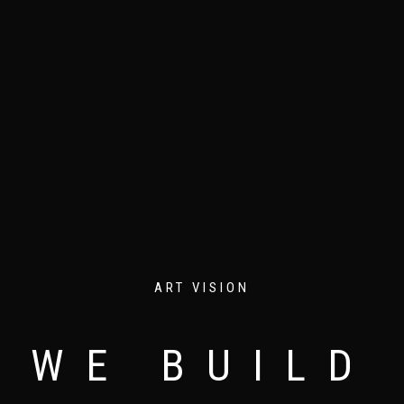
ART VISION
WE BUILD