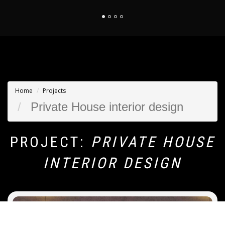
Home
Projects
Private House interior design
PROJECT:
PRIVATE HOUSE
INTERIOR DESIGN