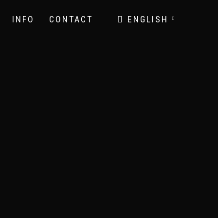
INFO
CONTACT
ENGLISH