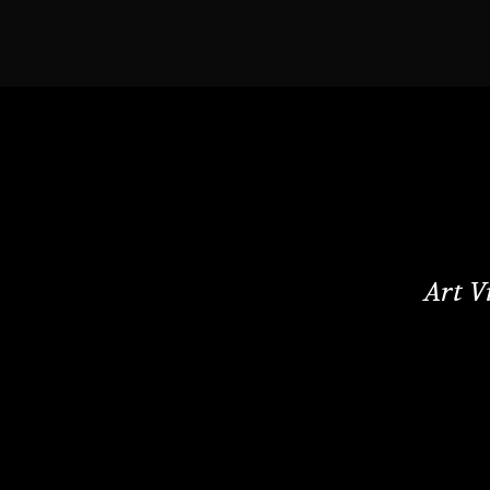
Art V