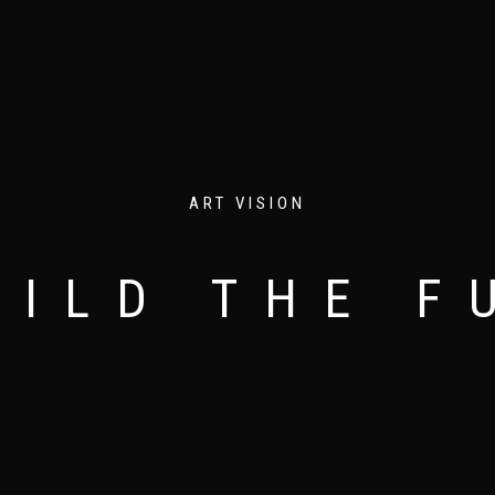
ART VISION
 INNOVATIVE AND MODERN EYE APPEALING DES
THE ART OF DESIGNING
LESS IS MORE
UILD THE F