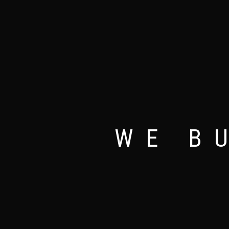
NEW
WE B