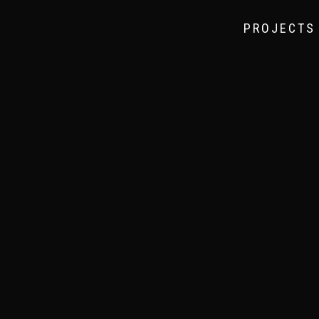
PROJECTS