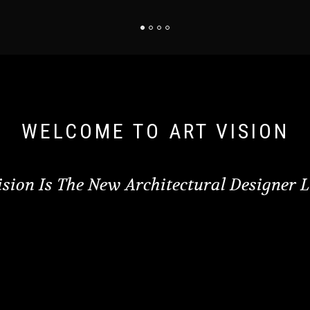
WELCOME TO ART VISION
ision Is The New Architectural Designer 